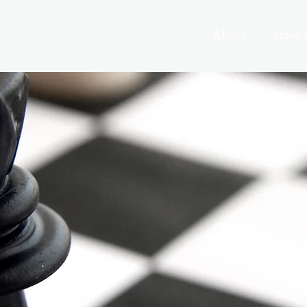
About
How 