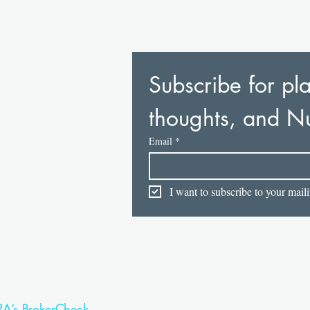
Subscribe for pla
thoughts, and N
Email
*
I want to subscribe to your mailin
RA’s BrokerCheck.