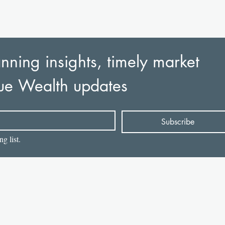
nning insights, timely market 
ue Wealth updates
Subscribe
g list.