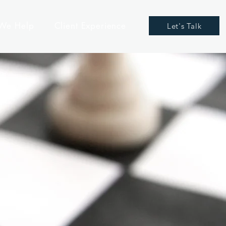
We Help
Client Experience
Let's Talk