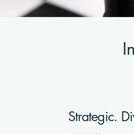
I
Strategic. Di