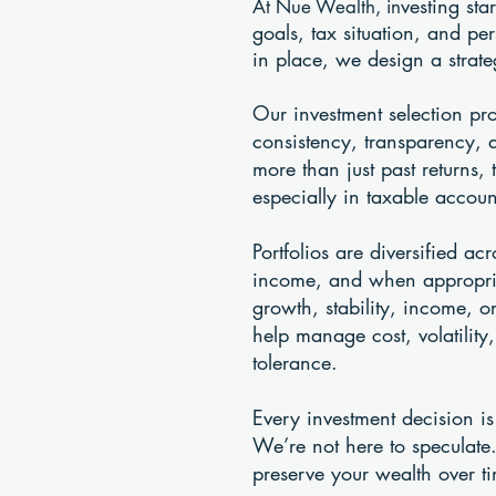
vesting sta
At Nue Wealth, in
goals, tax situation, and pe
in place, we design a strateg
Our investment selection pr
consistency, transparency, 
more than just past returns, 
especially in taxable accoun
Portfolios are diversified a
income, and when appropriat
growth, stability, income, 
help manage cost, volatility
tolerance.
Every investment decision is
We’re not here to speculate.
preserve your wealth over t