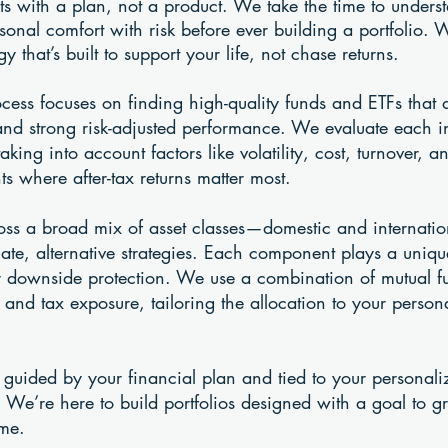
rts with a plan, not a product. We take the time to unders
rsonal comfort with risk before ever building a portfolio. 
y that’s built to support your life, not chase returns.
ocess focuses on finding high-quality funds and ETFs that
and strong risk-adjusted performance. We evaluate each 
taking into account factors like volatility, cost, turnover,
ts where after-tax returns matter most.
cross a broad mix of asset classes—domestic and internation
e, alternative strategies. Each component plays a unique
or downside protection. We use a combination of mutual f
, and tax exposure, tailoring the allocation to your person
 guided by your financial plan and tied to your personaliz
 We’re here to build portfolios designed with a goal to g
ime.