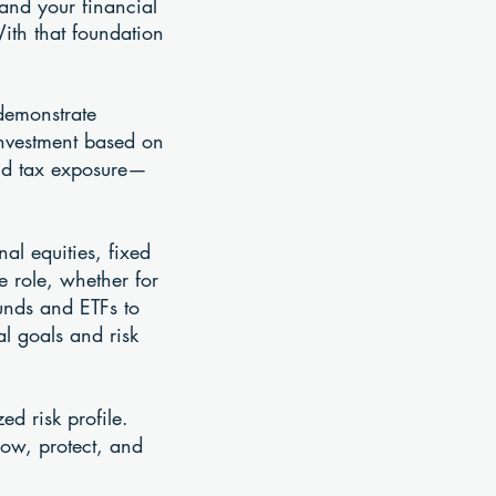
tand your financial
With that foundation
 demonstrate
investment based on
 and tax exposure—
al equities, fixed
 role, whether for
unds and ETFs to
al goals and risk
ed risk profile.
row, protect, and