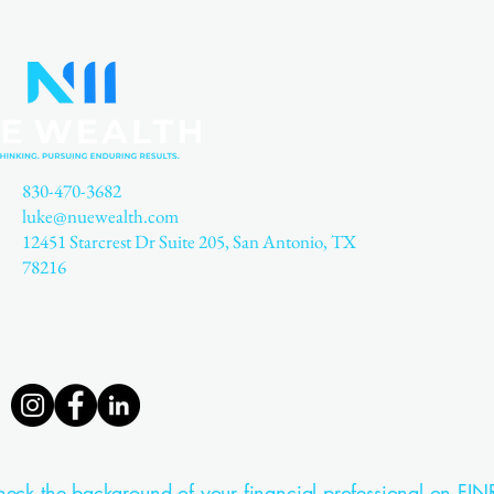
830-470-3682
luke@nuewealth.com
12451 Starcrest Dr Suite 205, San Antonio, TX
78216
Privacy Policy
Accessibility Statement
eck the background of your financial professional on FIN