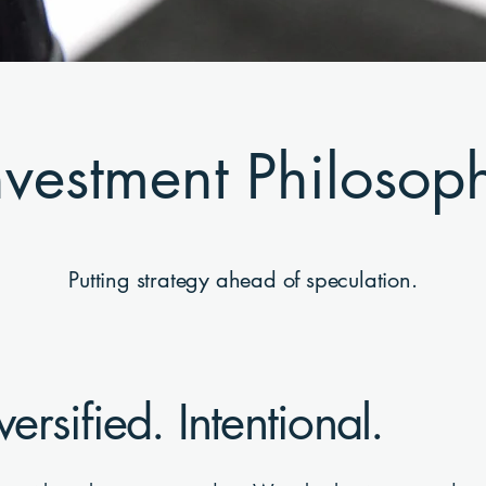
nvestment Philosop
Putting strategy ahead of speculation.
versified. Intentional.